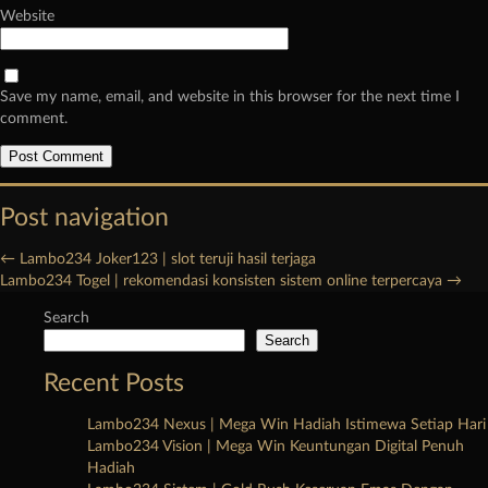
Website
Save my name, email, and website in this browser for the next time I
comment.
Post navigation
←
Lambo234 Joker123 | slot teruji hasil terjaga
Lambo234 Togel | rekomendasi konsisten sistem online terpercaya
→
Search
Search
Recent Posts
Lambo234 Nexus | Mega Win Hadiah Istimewa Setiap Hari
Lambo234 Vision | Mega Win Keuntungan Digital Penuh
Hadiah