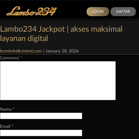
LOGIN
DAFTAR
Categories:
Demo Slot Pragmatic Play
|
Comments
Lambo234 Jackpot | akses maksimal
Leave a Reply
layanan digital
Your email address will not be published.
Required fields are marked
*
bombshellcentral.com
|
January 28, 2026
Comment
*
Name
*
Email
*