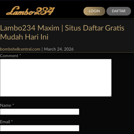
LOGIN
DAFTAR
Categories:
Demo Slot Pragmatic Play
|
Comments
Lambo234 Maxim | Situs Daftar Gratis
Leave a Reply
Mudah Hari Ini
Your email address will not be published.
Required fields are marked
*
bombshellcentral.com
|
March 24, 2026
Comment
*
Name
*
Email
*