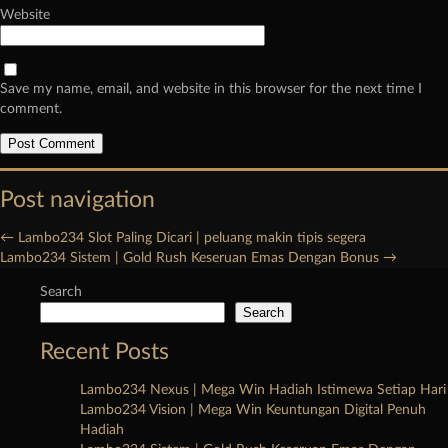
Website
Save my name, email, and website in this browser for the next time I
comment.
Post navigation
←
Lambo234 Slot Paling Dicari | peluang makin tipis segera
Lambo234 Sistem | Gold Rush Keseruan Emas Dengan Bonus
→
Search
Search
Recent Posts
Lambo234 Nexus | Mega Win Hadiah Istimewa Setiap Hari
Lambo234 Vision | Mega Win Keuntungan Digital Penuh
Hadiah